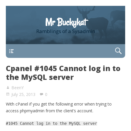
Mr Buckykat
Ramblings of a Sysadmin
About
Cpanel #1045 Cannot log in to
the MySQL server
BeenY
July 25, 2013
0
With cPanel if you get the following error when trying to
access phpmyadmin from the client’s account.
#1045 Cannot log in to the MySQL server