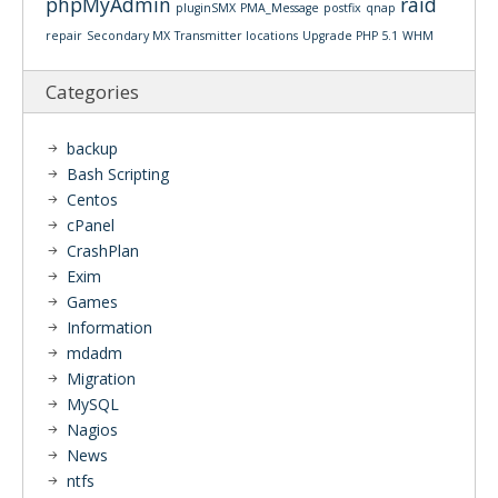
phpMyAdmin
raid
pluginSMX
PMA_Message
postfix
qnap
repair
Secondary MX
Transmitter locations
Upgrade PHP 5.1
WHM
Categories
backup
Bash Scripting
Centos
cPanel
CrashPlan
Exim
Games
Information
mdadm
Migration
MySQL
Nagios
News
ntfs