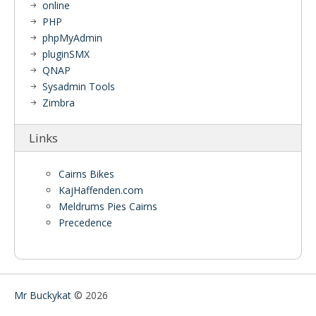
online
PHP
phpMyAdmin
pluginSMX
QNAP
Sysadmin Tools
Zimbra
Links
Cairns Bikes
KajHaffenden.com
Meldrums Pies Cairns
Precedence
Mr Buckykat
© 2026