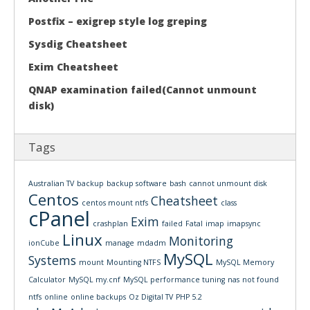
Postfix – exigrep style log greping
Sysdig Cheatsheet
Exim Cheatsheet
QNAP examination failed(Cannot unmount
disk)
Tags
Australian TV
backup
backup software
bash
cannot unmount disk
Centos
Cheatsheet
centos mount ntfs
class
cPanel
Exim
crashplan
failed
Fatal
imap
imapsync
Linux
Monitoring
ionCube
manage
mdadm
MySQL
Systems
mount
Mounting NTFS
MySQL Memory
Calculator
MySQL my.cnf
MySQL performance tuning
nas
not found
ntfs
online
online backups
Oz Digital TV
PHP 5.2