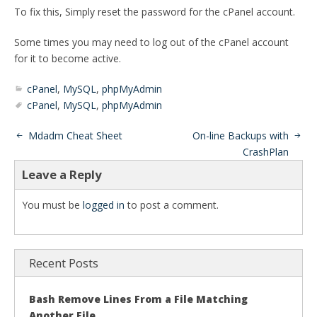
To fix this, Simply reset the password for the cPanel account.
Some times you may need to log out of the cPanel account
for it to become active.
cPanel
,
MySQL
,
phpMyAdmin
cPanel
,
MySQL
,
phpMyAdmin
Mdadm Cheat Sheet
On-line Backups with
CrashPlan
Leave a Reply
You must be
logged in
to post a comment.
Recent Posts
Bash Remove Lines From a File Matching
Another File