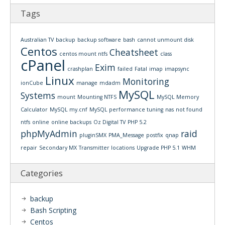
Tags
Australian TV
backup
backup software
bash
cannot unmount disk
Centos
Cheatsheet
centos mount ntfs
class
cPanel
Exim
crashplan
failed
Fatal
imap
imapsync
Linux
Monitoring
ionCube
manage
mdadm
MySQL
Systems
mount
Mounting NTFS
MySQL Memory
Calculator
MySQL my.cnf
MySQL performance tuning
nas
not found
ntfs
online
online backups
Oz Digital TV
PHP 5.2
phpMyAdmin
raid
pluginSMX
PMA_Message
postfix
qnap
repair
Secondary MX
Transmitter locations
Upgrade PHP 5.1
WHM
Categories
backup
Bash Scripting
Centos