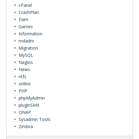
cPanel
CrashPlan
Exim
Games
Information
mdadm
Migration
MySQL
Nagios
News
ntfs
online
PHP
phpMyAdmin
pluginSMX
QNAP
Sysadmin Tools
Zimbra