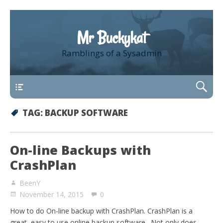
Mr Buckykat
Ramblings of a Sysadmin
About
TAG:
BACKUP SOFTWARE
On-line Backups with
CrashPlan
BeenY
November 14, 2015
0
How to do On-line backup with CrashPlan. CrashPlan is a
great, easy to use online backup software. Not only does