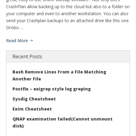
CrashPlan allow backing up to the cloud but also to a folder on
your computer and even to another workstation. You can also
send your Crashplan backups to an attached drive like this one
Drobo …
Read More
Recent Posts
Bash Remove Lines From a File Matching
Another File
Postfix – exigrep style log greping
Sysdig Cheatsheet
Exim Cheatsheet
QNAP examination failed(Cannot unmount
disk)