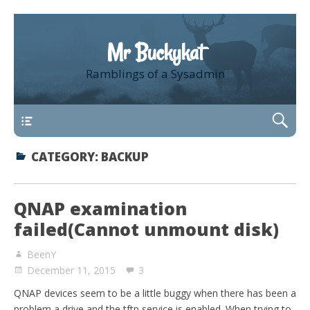
Mr Buckykat
Ramblings of a Sysadmin
About
CATEGORY:
BACKUP
QNAP examination
failed(Cannot unmount disk)
BeenY
December 11, 2015
3
QNAP devices seem to be a little buggy when there has been a
problem a drive and the tftp service is enabled. When trying to