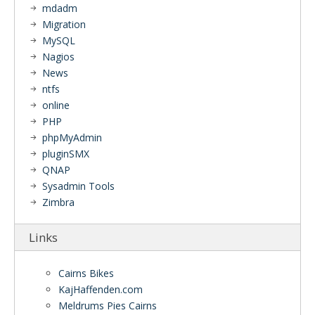
mdadm
Migration
MySQL
Nagios
News
ntfs
online
PHP
phpMyAdmin
pluginSMX
QNAP
Sysadmin Tools
Zimbra
Links
Cairns Bikes
KajHaffenden.com
Meldrums Pies Cairns