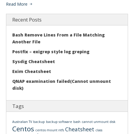
Read More
Recent Posts
Bash Remove Lines From a File Matching
Another File
Postfix – exigrep style log greping
Sysdig Cheatsheet
Exim Cheatsheet
QNAP examination failed(Cannot unmount
disk)
Tags
Australian TV
backup
backup software
bash
cannot unmount disk
Centos
Cheatsheet
centos mount ntfs
class