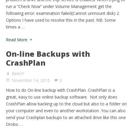
run a “Check Now” under Volume Management get the
following error: examination failed(Cannot unmount disk) 2
Options I have used to resolve this in the past: NB: Some
times a …
Read More
On-line Backups with
CrashPlan
BeenY
November 14, 2015
0
How to do On-line backup with CrashPlan. CrashPlan is a
great, easy to use online backup software. Not only does
CrashPlan allow backing up to the cloud but also to a folder on
your computer and even to another workstation. You can also
send your Crashplan backups to an attached drive like this one
Drobo …