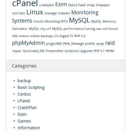
cPanel
Exim
crashplan
failed
Fatal
imap
imapsync
Linux
Monitoring
ionCube
manage
mdadm
MySQL
Systems
mount
Mounting NTFS
MySQL Memory
Calculator
MySQL my.cnf
MySQL performance tuning
nas
not found
ntfs
online
online backups
Oz Digital TV
PHP 5.2
phpMyAdmin
raid
pluginSMX
PMA_Message
postfix
qnap
repair
Secondary MX
Transmitter locations
Upgrade PHP 5.1
WHM
Categories
backup
Bash Scripting
Centos
cPanel
CrashPlan
Exim
Games
Information