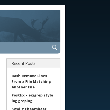
Recent Posts
Bash Remove Lines
From a File Matching
Another File
Postfix – exigrep style
log greping
Sysdig Cheatsheet