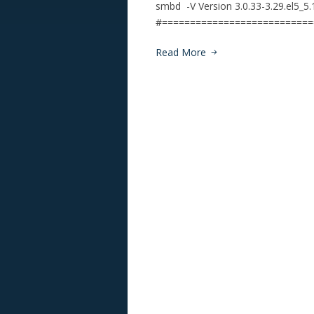
smbd -V Version 3.0.33-3.29.el5_5
#=========================
Read More