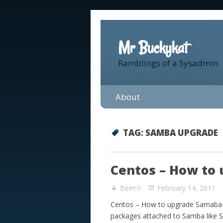
Mr Buckykat
Ramblings of a Sysadmin
About
TAG:
SAMBA UPGRADE
Centos – How to 
BeenY
February 14, 2011
Centos – How to upgrade Samaba fr
packages attached to Samba like S