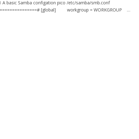
.1 A basic Samba configation pico /etc/samba/smb.conf
=================# [global] workgroup = WORKGROUP …