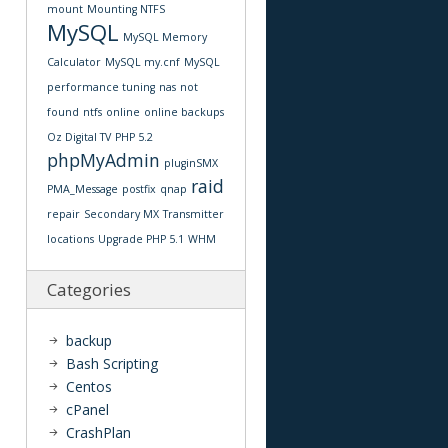
mount
Mounting NTFS
MySQL
MySQL Memory
Calculator
MySQL my.cnf
MySQL
performance tuning
nas
not
found
ntfs
online
online backups
Oz Digital TV
PHP 5.2
phpMyAdmin
pluginSMX
raid
PMA_Message
postfix
qnap
repair
Secondary MX
Transmitter
locations
Upgrade PHP 5.1
WHM
Categories
backup
Bash Scripting
Centos
cPanel
CrashPlan