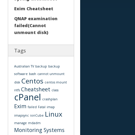
Exim Cheatsheet
QNAP examination
failed(Cannot
unmount disk)
Tags
Australian TV
backup
backup
software
bash
cannot unmount
Centos
disk
centos mount
Cheatsheet
ntfs
class
cPanel
crashplan
Exim
failed
Fatal
imap
Linux
imapsync
ionCube
manage
mdadm
Monitoring Systems