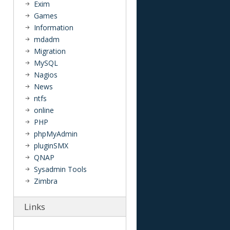
Exim
Games
Information
mdadm
Migration
MySQL
Nagios
News
ntfs
online
PHP
phpMyAdmin
pluginSMX
QNAP
Sysadmin Tools
Zimbra
Links