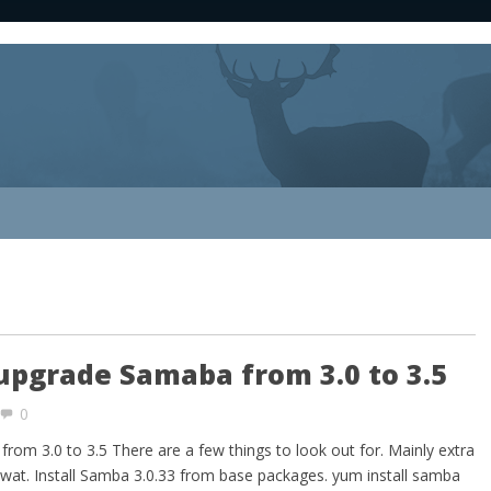
upgrade Samaba from 3.0 to 3.5
0
om 3.0 to 3.5 There are a few things to look out for. Mainly extra
wat. Install Samba 3.0.33 from base packages. yum install samba